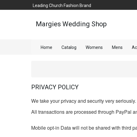
Leading Church Fashion Brand
Margies Wedding Shop
Home
Catalog
Womens
Mens
Ac
PRIVACY POLICY
We take your privacy and security very seriously.
All transactions are processed through PayPal an
Mobile opt-in Data will not be shared with third pa