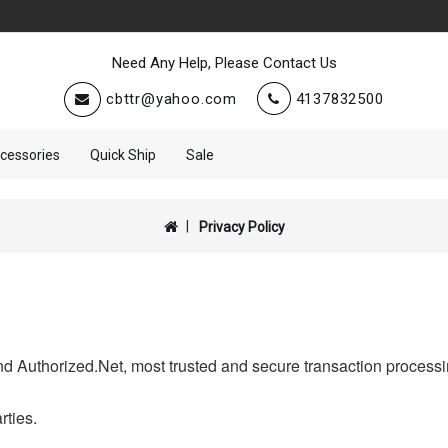
Need Any Help, Please Contact Us
cbttr@yahoo.com
4137832500
cessories
Quick Ship
Sale
Privacy Policy
d Authorized.Net, most trusted and secure transaction processin
rties.