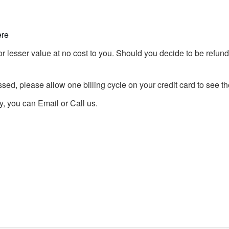
ere
r lesser value at no cost to you. Should you decide to be refunde
d, please allow one billing cycle on your credit card to see the
, you can Email or Call us.