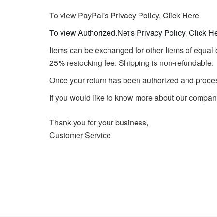
To view PayPal's Privacy Policy, Click Here
To view Authorized.Net's Privacy Policy, Click H
Items can be exchanged for other Items of equal o
25% restocking fee. Shipping is non-refundable.
Once your return has been authorized and processe
If you would like to know more about our company
Thank you for your business,
Customer Service