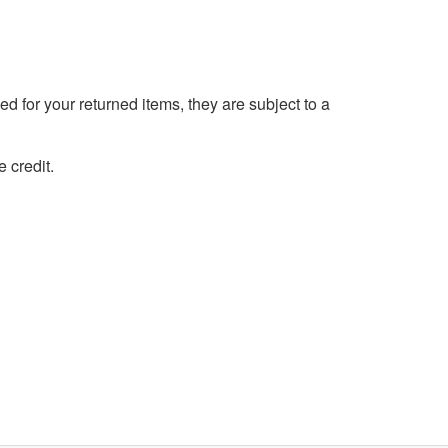
d for your returned items, they are subject to a
 credit.