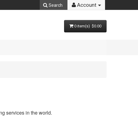
Account
Search
0 item(s) $0.00
g services in the world.