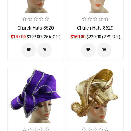
Church Hats 8620
Church Hats 8629
$147.00
$197.00
(25% Off)
$160.00
$220.00
(27% Off)