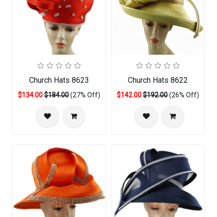
Church Hats 8623
Church Hats 8622
$134.00
$184.00
(27% Off)
$142.00
$192.00
(26% Off)