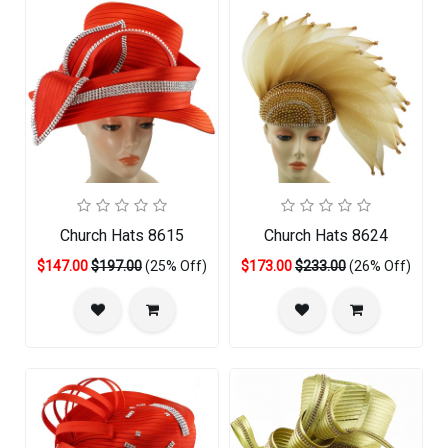
Church Hats 8615
Church Hats 8624
$147.00
$197.00
(25% Off)
$173.00
$233.00
(26% Off)