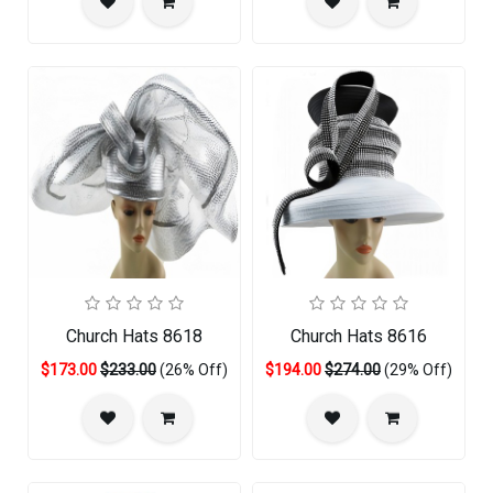
Church Hats 8618
Church Hats 8616
$173.00
$233.00
(26% Off)
$194.00
$274.00
(29% Off)