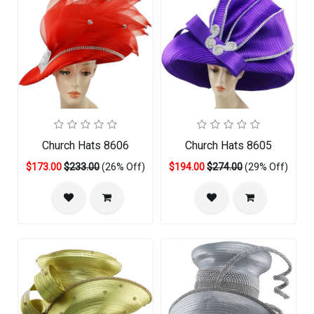
Church Hats 8606
Church Hats 8605
$173.00
$233.00
(26% Off)
$194.00
$274.00
(29% Off)