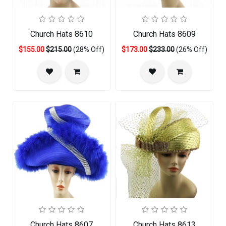
Church Hats 8610
Church Hats 8609
$155.00
$215.00
(28% Off)
$173.00
$233.00
(26% Off)
Church Hats 8607
Church Hats 8613