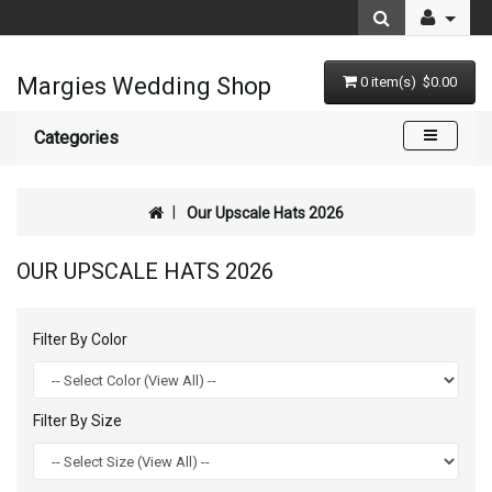
Margies Wedding Shop
0 item(s) $0.00
Categories
Our Upscale Hats 2026
OUR UPSCALE HATS 2026
Filter By Color
Filter By Size