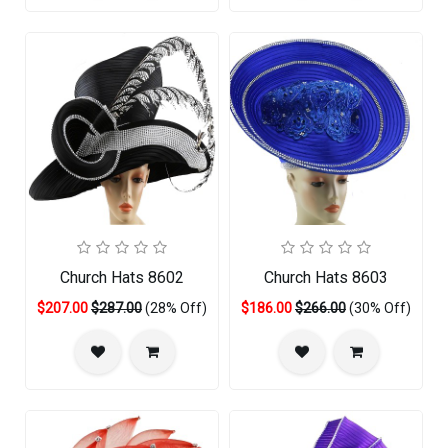
Church Hats 8602
Church Hats 8603
$207.00
$287.00
(28% Off)
$186.00
$266.00
(30% Off)