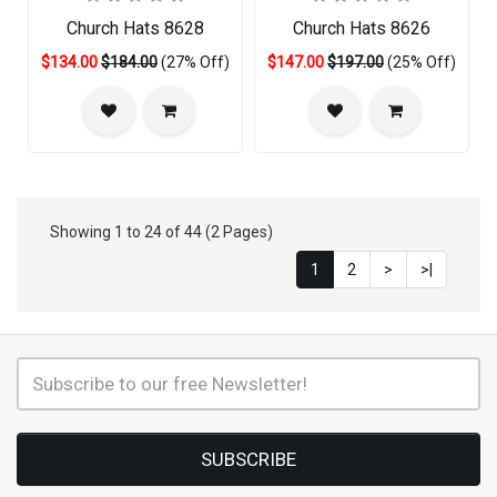
Church Hats 8628
Church Hats 8626
$134.00
$184.00
(27% Off)
$147.00
$197.00
(25% Off)
Showing 1 to 24 of 44 (2 Pages)
1
2
>
>|
SUBSCRIBE