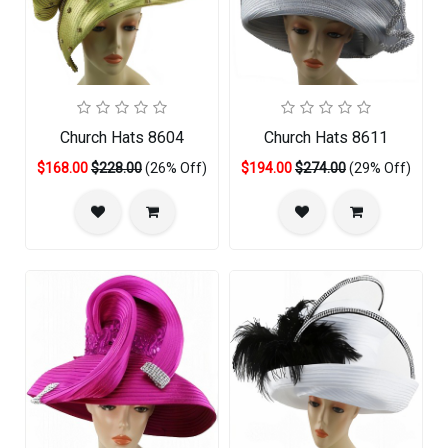
Church Hats 8604
Church Hats 8611
$168.00
$228.00
(26% Off)
$194.00
$274.00
(29% Off)