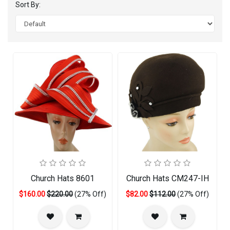
Sort By:
Church Hats 8601
Church Hats CM247-IH
$160.00
$220.00
(27% Off)
$82.00
$112.00
(27% Off)