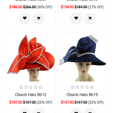
$186.00
$266.00
(30% Off)
$134.00
$184.00
(27% Off)
Church Hats 8612
Church Hats 8619
$147.00
$197.00
(25% Off)
$147.00
$197.00
(25% Off)