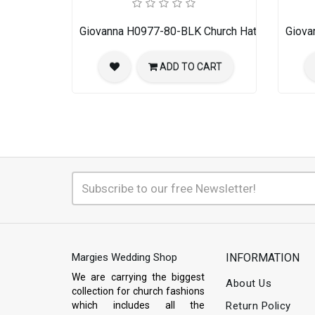
Giovanna H0977-80-BLK Church Hat
Giova
ADD TO CART
Margies Wedding Shop
INFORMATION
We are carrying the biggest
About Us
collection for church fashions
which includes all the
Return Policy