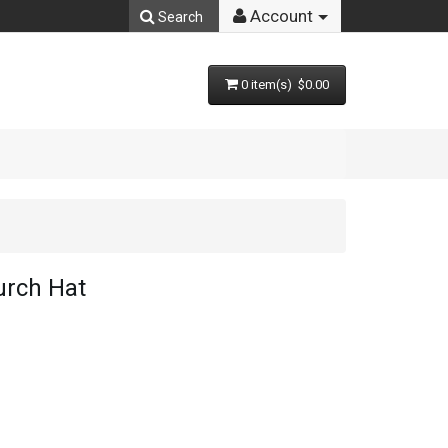
Account
Search
0 item(s) $0.00
rch Hat