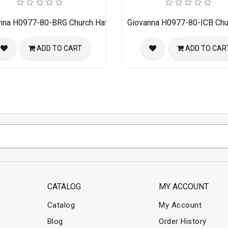
nna H0977-80-BRG Church Hat
Giovanna H0977-80-ICB Chu
ADD TO CART
ADD TO CAR
CATALOG
MY ACCOUNT
Catalog
My Account
Blog
Order History