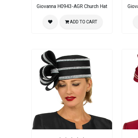
Giovanna H0943-AGR Church Hat
Giov
ADD TO CART