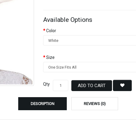
Available Options
Color
Size
Qty
ADD TO CART
DESCRIPTION
REVIEWS (0)