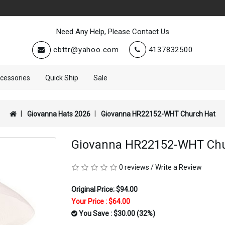
Need Any Help, Please Contact Us
cbttr@yahoo.com
4137832500
cessories
Quick Ship
Sale
Giovanna Hats 2026
Giovanna HR22152-WHT Church Hat
Giovanna HR22152-WHT Chu
0 reviews
/
Write a Review
Original Price: $94.00
Your Price :
$64.00
You Save : $30.00 (32%)