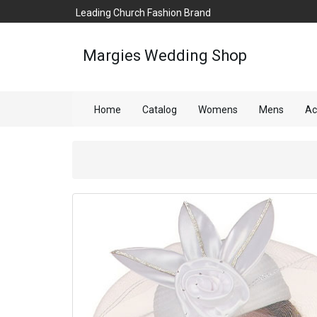
Leading Church Fashion Brand
Margies Wedding Shop
Home
Catalog
Womens
Mens
Ac