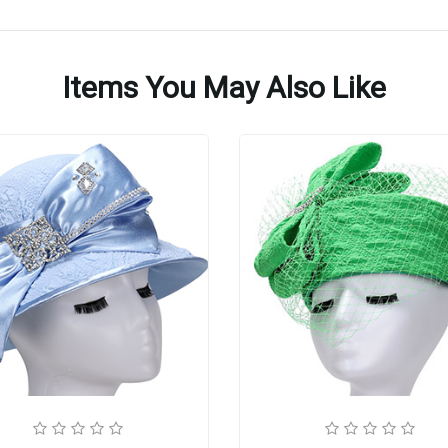
Items You May Also Like