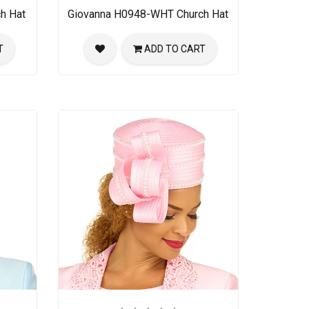
h Hat
Giovanna H0948-WHT Church Hat
T
ADD TO CART