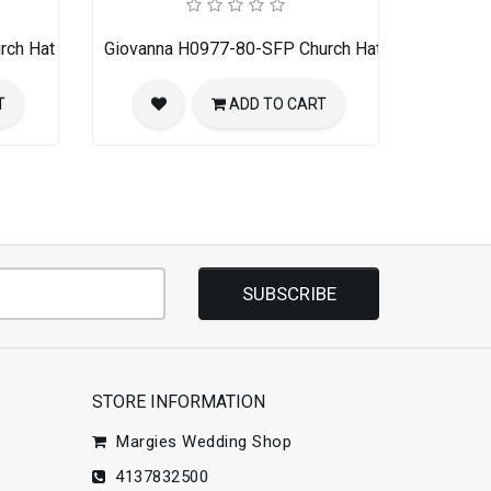
rch Hat
Giovanna H0977-80-SFP Church Hat
T
ADD TO CART
SUBSCRIBE
STORE INFORMATION
Margies Wedding Shop
4137832500