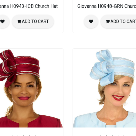
anna H0943-ICB Church Hat
Giovanna H0948-GRN Churc
ADD TO CART
ADD TO CAR