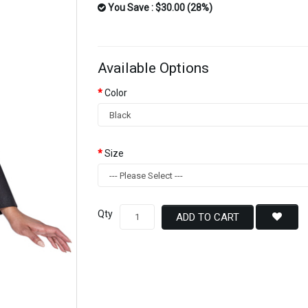
You Save : $30.00 (28%)
Available Options
Color
Size
Qty
ADD TO CART