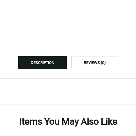
DESCRIPTION
REVIEWS (0)
Items You May Also Like