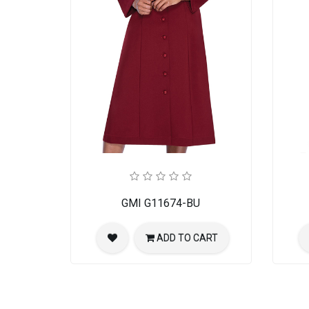
GMI G11674-BU
ADD TO CART