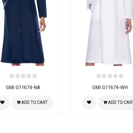
GMI G11674-NA
GMI G11674-WH
ADD TO CART
ADD TO CAR