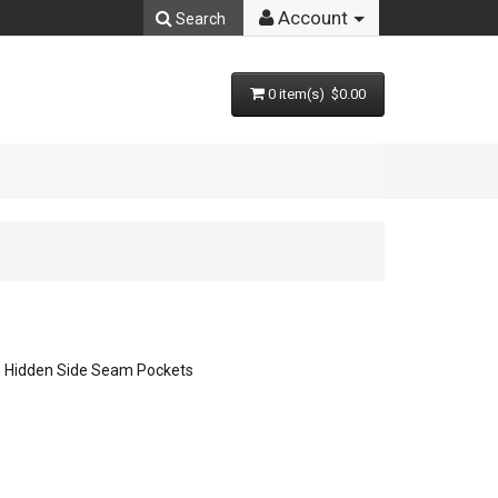
Account
Search
0 item(s) $0.00
h Hidden Side Seam Pockets