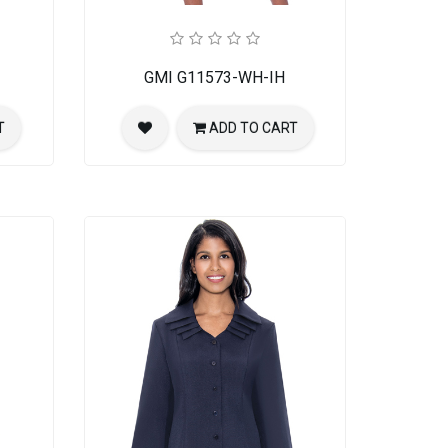
GMI G11573-WH-IH
T
ADD TO CART