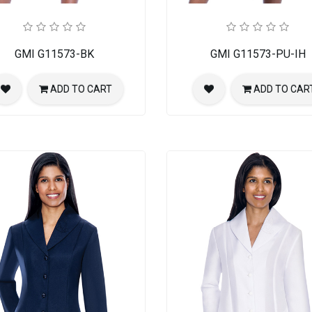
ch Suit
GMI G11573-BK
GMI G11573-PU-IH
ADD TO CART
ADD TO CAR