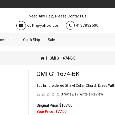
Need Any Help, Please Contact Us
cbttr@yahoo.com
4137832500
cessories
Quick Ship
Sale
GMI G11674-BK
GMI G11674-BK
1pc Embroidered Shawl Collar Church Dress Wit
0 reviews
/
Write a Review
Original Price: $107.00
Your Price :
$77.00