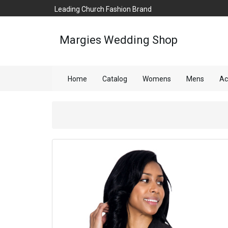
Leading Church Fashion Brand
Margies Wedding Shop
Home
Catalog
Womens
Mens
Ac