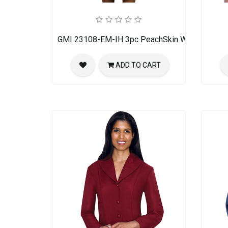
GMI 23108-EM-IH 3pc PeachSkin Womens Chur
ADD TO CART