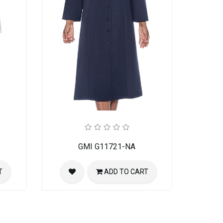
GMI G11721-NA
T
ADD TO CART