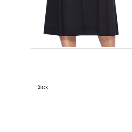
Black