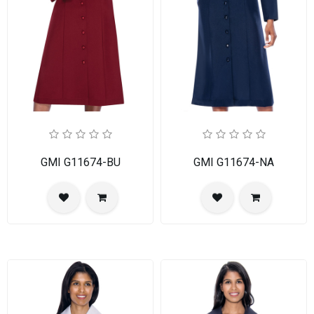
GMI G11674-BU
GMI G11674-NA