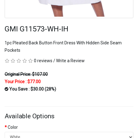
GMI G11573-WH-IH
1pc Pleated Back Button Front Dress With Hidden Side Seam
Pockets
0 reviews
/
Write a Review
Original Price: $107.00
Your Price :
$77.00
You Save : $30.00 (28%)
Available Options
Color