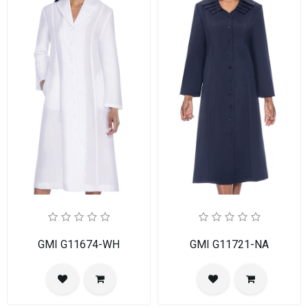
GMI G11674-WH
GMI G11721-NA