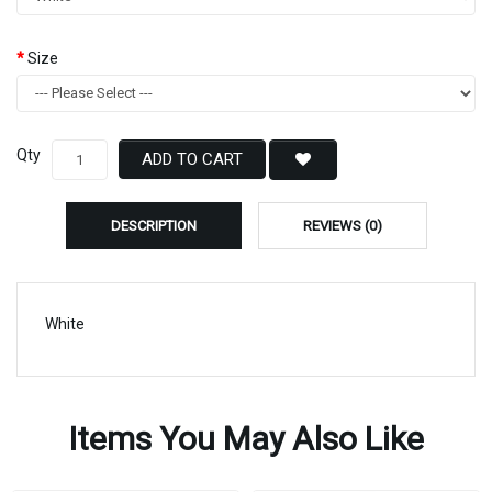
Size
Qty
ADD TO CART
DESCRIPTION
REVIEWS (0)
White
Items You May Also Like