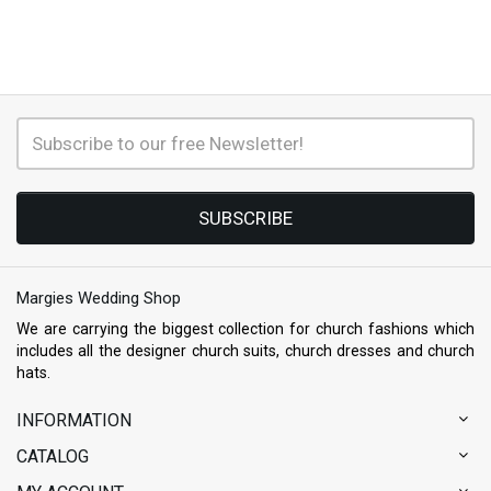
SUBSCRIBE
Margies Wedding Shop
We are carrying the biggest collection for church fashions which
includes all the designer church suits, church dresses and church
hats.
INFORMATION
CATALOG