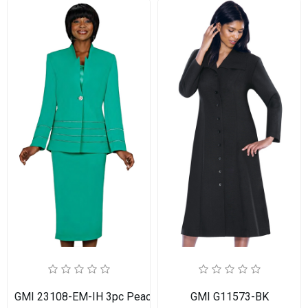
GMI 23108-EM-IH 3pc PeachSkin Womens Church Suit
GMI G11573-BK