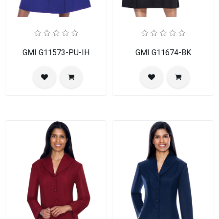
GMI G11573-PU-IH
GMI G11674-BK