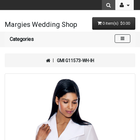
Margies Wedding Shop
0 item(s) $0.00
Categories
GMI G11573-WH-IH